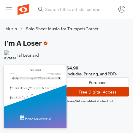
Music
Solo Sheet Music for Trumpet/Cornet
I'm A Loser
Hal Leonard
$4.99
Includes: Printing, and PDFs
Purchase
Free Digital Access
Taxes/VAT calculated at checkout