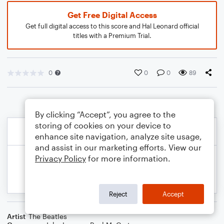
Get Free Digital Access
Get full digital access to this score and Hal Leonard official
titles with a Premium Trial.
0
0
0
89
By clicking “Accept”, you agree to the
storing of cookies on your device to
enhance site navigation, analyze site usage,
and assist in our marketing efforts. View our
Privacy Policy
for more information.
Reject
Accept
Artist
The Beatles