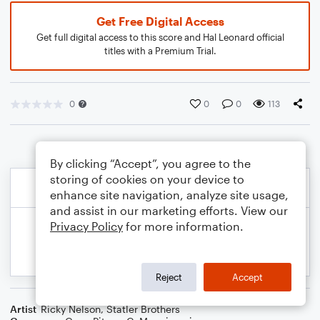
Get Free Digital Access
Get full digital access to this score and Hal Leonard official
titles with a Premium Trial.
0
0
0
113
By clicking “Accept”, you agree to the
storing of cookies on your device to
enhance site navigation, analyze site usage,
and assist in our marketing efforts. View our
Privacy Policy
for more information.
Reject
Accept
Artist
Ricky Nelson
,
Statler Brothers