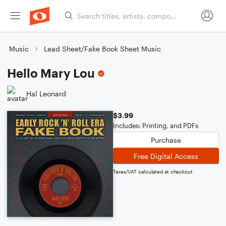
Music
Lead Sheet/Fake Book Sheet Music
Hello Mary Lou
Hal Leonard
$3.99
Includes: Printing, and PDFs
Purchase
Free Digital Access
Taxes/VAT calculated at checkout