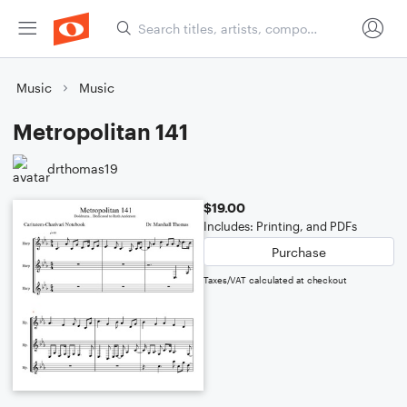
Music
Music
Metropolitan 141
drthomas19
$19.00
Includes: Printing, and PDFs
Purchase
Taxes/VAT calculated at checkout