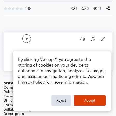
1
1
0
18
By clicking “Accept”, you agree to the
storing of cookies on your device to
enhance site navigation, analyze site usage,
and assist in our marketing efforts. View our
Privacy Policy
for more information.
Artist
Celebrity Chamber Players
Composer
Dr. Marshall Thomas
Publisher
Father Ambrose Press
Genre
Classical
,
Film/TV
,
Worship
Difficulty
Beginner
Reject
Accept
Format
Small Ensemble: Harmonica
Sellable Arrangements
Allowed
Description