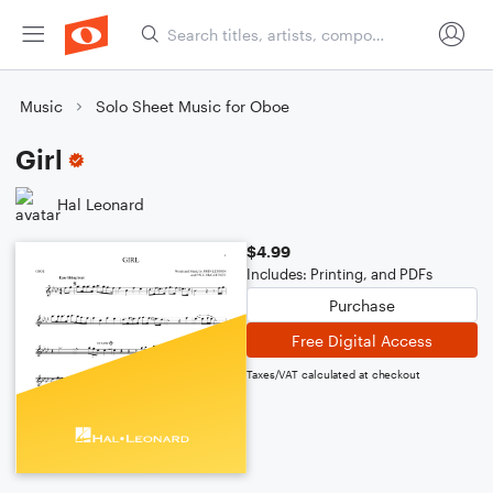
Music
Solo Sheet Music for Oboe
Girl
Hal Leonard
$4.99
Includes: Printing, and PDFs
Purchase
Free Digital Access
Taxes/VAT calculated at checkout