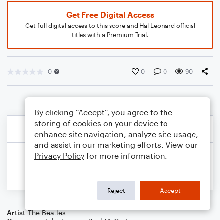
Get Free Digital Access
Get full digital access to this score and Hal Leonard official
titles with a Premium Trial.
0
0
0
90
By clicking “Accept”, you agree to the
storing of cookies on your device to
enhance site navigation, analyze site usage,
and assist in our marketing efforts. View our
Privacy Policy
for more information.
Reject
Accept
Artist
The Beatles