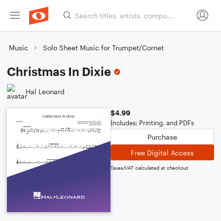
Music
Solo Sheet Music for Trumpet/Cornet
Christmas In Dixie
Hal Leonard
$4.99
Includes: Printing, and PDFs
Purchase
Free Digital Access
Taxes/VAT calculated at checkout