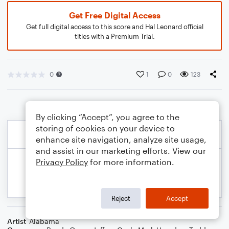
Get Free Digital Access
Get full digital access to this score and Hal Leonard official
titles with a Premium Trial.
0
1
0
123
By clicking “Accept”, you agree to the
storing of cookies on your device to
enhance site navigation, analyze site usage,
and assist in our marketing efforts. View our
Privacy Policy
for more information.
Reject
Accept
Artist
Alabama