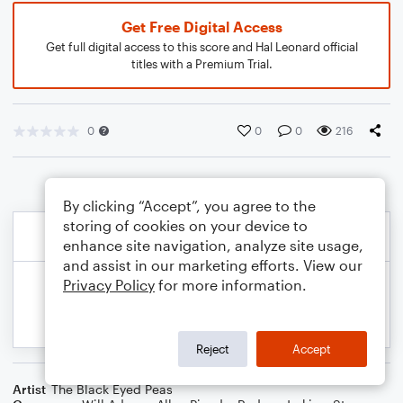
Get Free Digital Access
Get full digital access to this score and Hal Leonard official
titles with a Premium Trial.
0
0
0
216
By clicking “Accept”, you agree to the
storing of cookies on your device to
enhance site navigation, analyze site usage,
and assist in our marketing efforts. View our
Privacy Policy
for more information.
Reject
Accept
Artist
The Black Eyed Peas