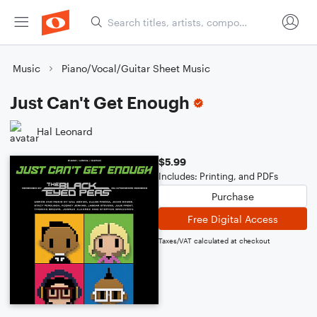
Music
Piano/Vocal/Guitar Sheet Music
Just Can't Get Enough
Hal Leonard
$5.99
Includes: Printing, and PDFs
Purchase
Free Digital Access
Taxes/VAT calculated at checkout