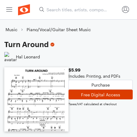
Music
Piano/Vocal/Guitar Sheet Music
Turn Around
Hal Leonard
$5.99
Includes: Printing, and PDFs
Purchase
Free Digital Access
Taxes/VAT calculated at checkout