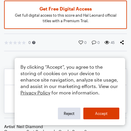
Get Free Digital Access
Get full digital access to this score and Hal Leonard official
titles with a Premium Trial.
0
0
0
45
By clicking “Accept”, you agree to the
storing of cookies on your device to
enhance site navigation, analyze site usage,
and assist in our marketing efforts. View our
Privacy Policy
for more information.
Reject
Accept
Artist
Neil Diamond