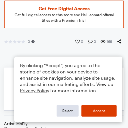
Get Free Digital Access
Get full digital access to this score and Hal Leonard official
titles with a Premium Trial.
0
0
0
169
By clicking “Accept”, you agree to the
storing of cookies on your device to
enhance site navigation, analyze site usage,
and assist in our marketing efforts. View our
Privacy Policy
for more information.
Reject
Accept
Artist
McFly