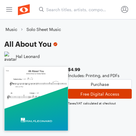
Music
Solo Sheet Music
All About You
Hal Leonard
$4.99
Includes: Printing, and PDFs
Purchase
Free Digital Access
Taxes/VAT calculated at checkout