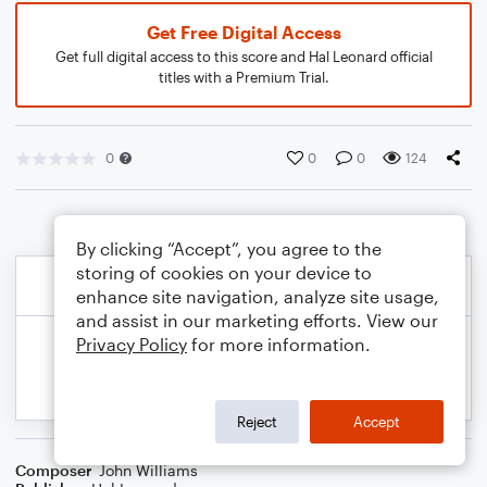
Get Free Digital Access
Get full digital access to this score and Hal Leonard official
titles with a Premium Trial.
0
0
0
124
By clicking “Accept”, you agree to the
storing of cookies on your device to
enhance site navigation, analyze site usage,
and assist in our marketing efforts. View our
Privacy Policy
for more information.
Reject
Accept
Composer
John Williams