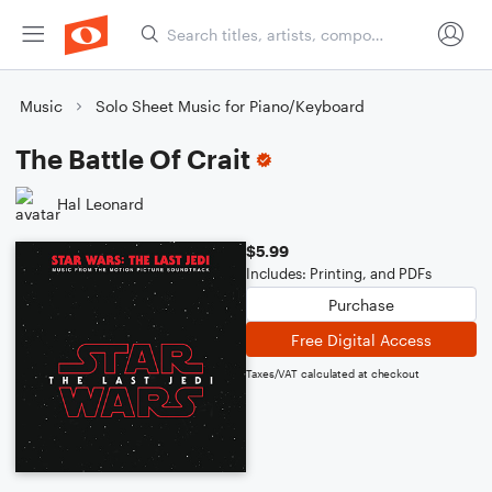
Music
Solo Sheet Music for Piano/Keyboard
The Battle Of Crait
Hal Leonard
$5.99
Includes: Printing, and PDFs
Purchase
Free Digital Access
Taxes/VAT calculated at checkout