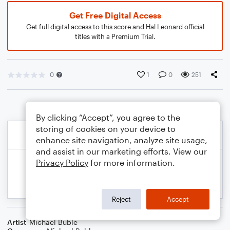
Get Free Digital Access
Get full digital access to this score and Hal Leonard official
titles with a Premium Trial.
0
1
0
251
By clicking “Accept”, you agree to the
storing of cookies on your device to
enhance site navigation, analyze site usage,
and assist in our marketing efforts. View our
Privacy Policy
for more information.
Reject
Accept
Artist
Michael Buble