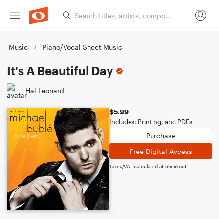
Music
Piano/Vocal Sheet Music
It's A Beautiful Day
Hal Leonard
$5.99
Includes: Printing, and PDFs
Purchase
Free Digital Access
Taxes/VAT calculated at checkout