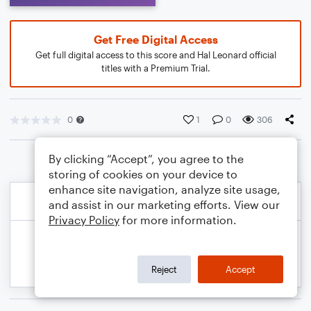
Get Free Digital Access
Get full digital access to this score and Hal Leonard official
titles with a Premium Trial.
0
1
0
306
By clicking “Accept”, you agree to the
storing of cookies on your device to
enhance site navigation, analyze site usage,
and assist in our marketing efforts. View our
Privacy Policy
for more information.
Reject
Accept