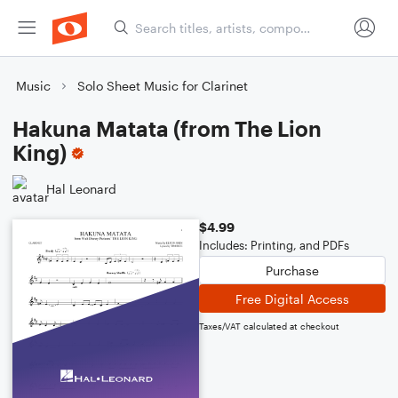
Music
Solo Sheet Music for Clarinet
Hakuna Matata (from The Lion
King)
Hal Leonard
$4.99
Includes: Printing, and PDFs
Purchase
Free Digital Access
Taxes/VAT calculated at checkout