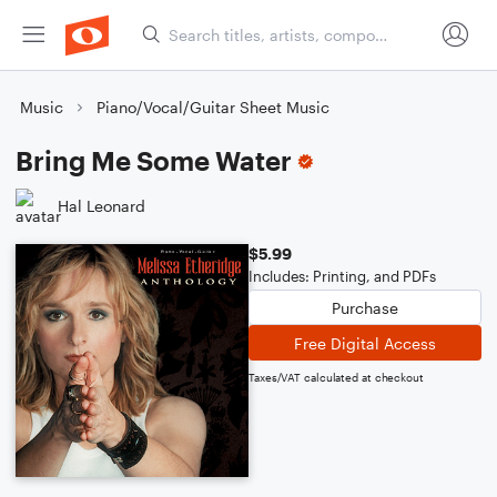
Music
Piano/Vocal/Guitar Sheet Music
Bring Me Some Water
Hal Leonard
$5.99
Includes: Printing, and PDFs
Purchase
Free Digital Access
Taxes/VAT calculated at checkout