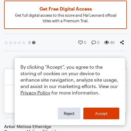
Get Free Digital Access
Get full digital access to this score and Hal Leonard official
titles with a Premium Trial.
0
0
0
90
By clicking “Accept”, you agree to the
storing of cookies on your device to
enhance site navigation, analyze site usage,
and assist in our marketing efforts. View our
Privacy Policy
for more information.
Reject
Accept
Artist
Melissa Etheridge