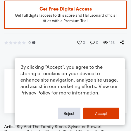
Get Free Digital Access
Get full digital access to this score and Hal Leonard official
titles with a Premium Trial.
0
0
0
153
By clicking “Accept”, you agree to the
storing of cookies on your device to
enhance site navigation, analyze site usage,
and assist in our marketing efforts. View our
Privacy Policy
for more information.
Reject
Accept
Artist
Sly And The Family Stone
,
Sylvester Stewart