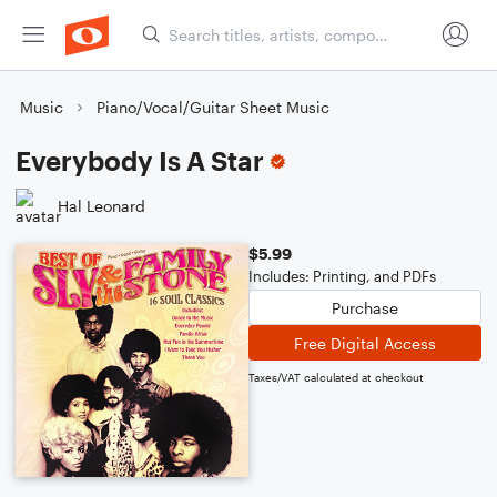
Music
Piano/Vocal/Guitar Sheet Music
Everybody Is A Star
Hal Leonard
$5.99
Includes: Printing, and PDFs
Purchase
Free Digital Access
Taxes/VAT calculated at checkout