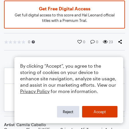
Get Free Digital Access
Get full digital access to this score and Hal Leonard official
titles with a Premium Trial.
0
0
0
23
By clicking “Accept”, you agree to the
storing of cookies on your device to
enhance site navigation, analyze site usage,
and assist in our marketing efforts. View our
Privacy Policy
for more information.
Reject
Accept
Artist
Camila Cabello