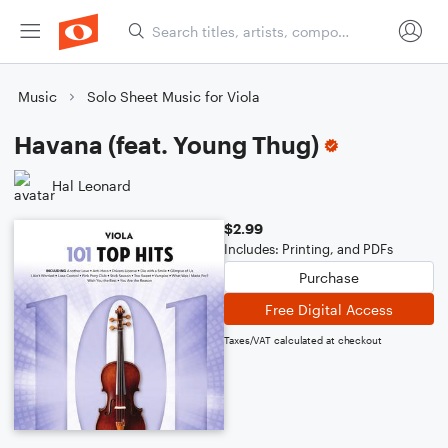
Music
Solo Sheet Music for Viola
Havana (feat. Young Thug)
Hal Leonard
$2.99
Includes: Printing, and PDFs
Purchase
Free Digital Access
Taxes/VAT calculated at checkout