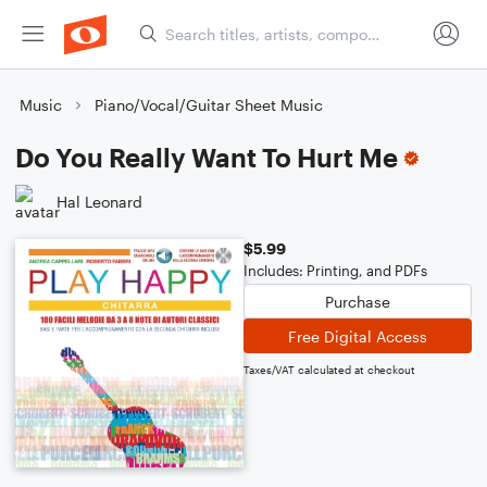
Music
Piano/Vocal/Guitar Sheet Music
Do You Really Want To Hurt Me
Hal Leonard
$5.99
Includes: Printing, and PDFs
Purchase
Free Digital Access
Taxes/VAT calculated at checkout