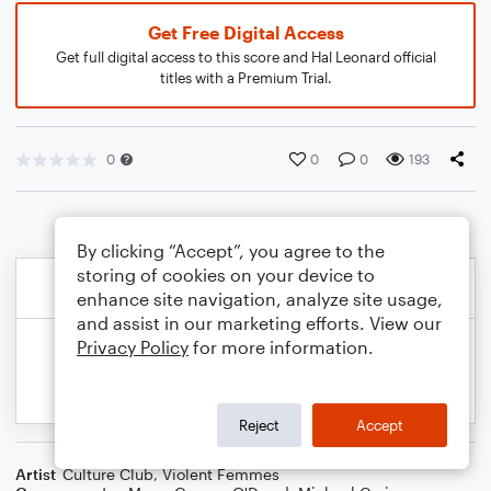
Get Free Digital Access
Get full digital access to this score and Hal Leonard official
titles with a Premium Trial.
0
0
0
193
By clicking “Accept”, you agree to the
storing of cookies on your device to
enhance site navigation, analyze site usage,
and assist in our marketing efforts. View our
Privacy Policy
for more information.
Reject
Accept
Artist
Culture Club
,
Violent Femmes