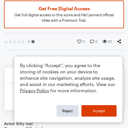
Get Free Digital Access
Get full digital access to this score and Hal Leonard official
titles with a Premium Trial.
0
0
0
87
By clicking “Accept”, you agree to the
storing of cookies on your device to
enhance site navigation, analyze site usage,
and assist in our marketing efforts. View our
Privacy Policy
for more information.
Reject
Accept
Artist
Billy Joel