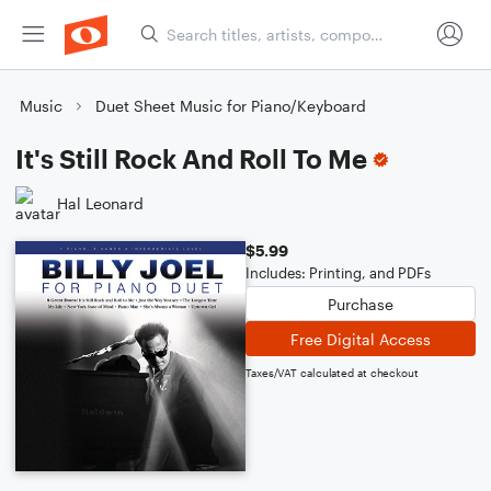
Music
Duet Sheet Music for Piano/Keyboard
It's Still Rock And Roll To Me
Hal Leonard
$5.99
Includes: Printing, and PDFs
Purchase
Free Digital Access
Taxes/VAT calculated at checkout