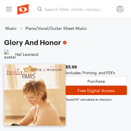
Music
Piano/Vocal/Guitar Sheet Music
Glory And Honor
Hal Leonard
$5.99
Includes: Printing, and PDFs
Purchase
Free Digital Access
Taxes/VAT calculated at checkout