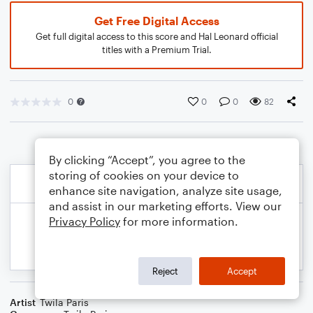
Get Free Digital Access
Get full digital access to this score and Hal Leonard official
titles with a Premium Trial.
0
0
0
82
By clicking “Accept”, you agree to the
storing of cookies on your device to
enhance site navigation, analyze site usage,
and assist in our marketing efforts. View our
Privacy Policy
for more information.
Reject
Accept
Artist
Twila Paris