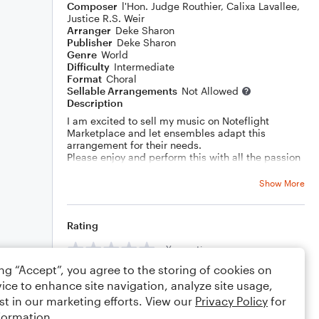
Composer
l'Hon. Judge Routhier
,
Calixa Lavallee
,
Justice R.S. Weir
Arranger
Deke Sharon
Publisher
Deke Sharon
Genre
World
Difficulty
Intermediate
Format
Choral
Sellable Arrangements
Not Allowed
Description
I am excited to sell my music on Noteflight
Marketplace and let ensembles adapt this
arrangement for their needs.
Please enjoy and perform this with all the passion
in your heart!
Show More
Rating
Your rating
ing “Accept”, you agree to the storing of cookies on
Comments
ice to enhance site navigation, analyze site usage,
st in our marketing efforts. View our
Privacy Policy
for
formation.