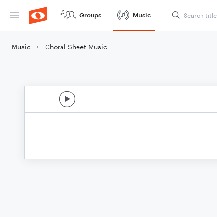
Groups
Music
Music
Choral Sheet Music