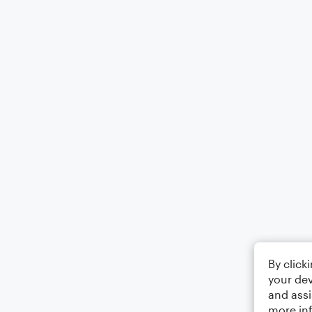
By click
your dev
and assi
more in