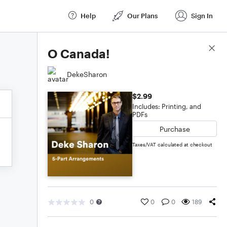
Help
Our Plans
Sign In
Score Details
O Canada!
DekeSharon
$2.99
Includes: Printing, and
PDFs
Purchase
Taxes/VAT calculated at checkout
0
0
0
189