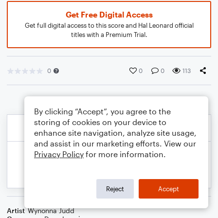
Get Free Digital Access
Get full digital access to this score and Hal Leonard official
titles with a Premium Trial.
0
0
0
113
By clicking “Accept”, you agree to the
storing of cookies on your device to
enhance site navigation, analyze site usage,
and assist in our marketing efforts. View our
Privacy Policy
for more information.
Reject
Accept
Artist
Wynonna Judd