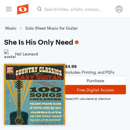
Music
Solo Sheet Music for Guitar
She Is His Only Need
Hal Leonard
$4.99
Includes: Printing, and PDFs
Purchase
Free Digital Access
Taxes/VAT calculated at checkout