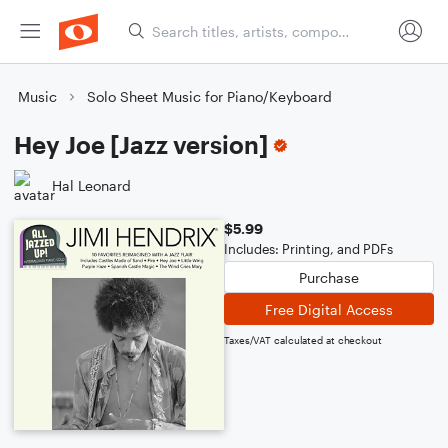
Music
Solo Sheet Music for Piano/Keyboard
Hey Joe [Jazz version]
Hal Leonard
$5.99
Includes: Printing, and PDFs
Purchase
Free Digital Access
Taxes/VAT calculated at checkout