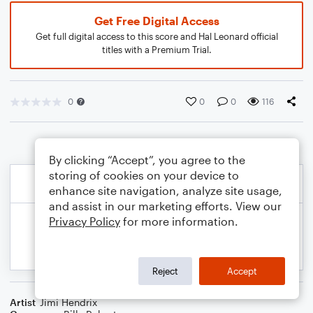
Get Free Digital Access
Get full digital access to this score and Hal Leonard official
titles with a Premium Trial.
0
0
0
116
By clicking “Accept”, you agree to the
storing of cookies on your device to
enhance site navigation, analyze site usage,
and assist in our marketing efforts. View our
Privacy Policy
for more information.
Reject
Accept
Artist
Jimi Hendrix