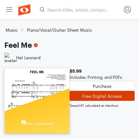
Music
Piano/Vocal/Guitar Sheet Music
Feel Me
Hal Leonard
$5.99
Includes: Printing, and PDFs
Purchase
Free Digital Access
Taxes/VAT calculated at checkout