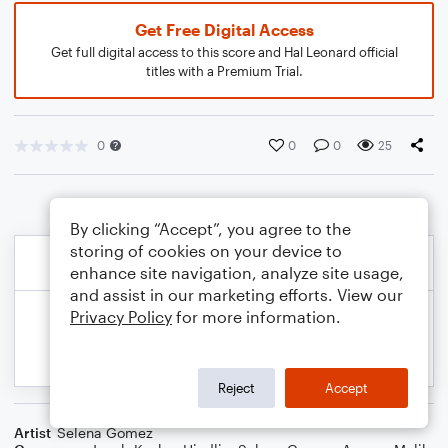
Get Free Digital Access
Get full digital access to this score and Hal Leonard official
titles with a Premium Trial.
0
0
0
25
By clicking “Accept”, you agree to the
storing of cookies on your device to
enhance site navigation, analyze site usage,
and assist in our marketing efforts. View our
Privacy Policy
for more information.
Reject
Accept
Artist
Selena Gomez