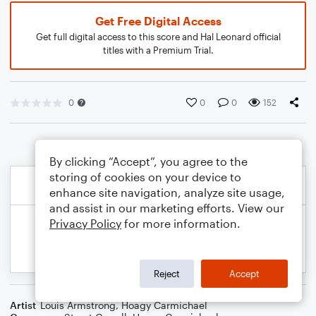
Get Free Digital Access
Get full digital access to this score and Hal Leonard official
titles with a Premium Trial.
0
0
0
152
By clicking “Accept”, you agree to the
storing of cookies on your device to
enhance site navigation, analyze site usage,
and assist in our marketing efforts. View our
Privacy Policy
for more information.
Reject
Accept
Artist
Louis Armstrong
,
Hoagy Carmichael