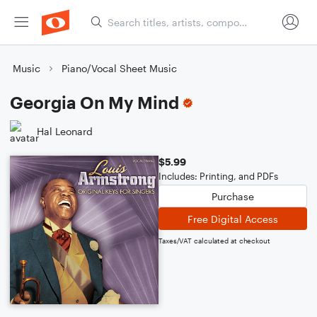
Music
Piano/Vocal Sheet Music
Georgia On My Mind
Hal Leonard
$5.99
Includes: Printing, and PDFs
Purchase
Free Digital Access
Taxes/VAT calculated at checkout