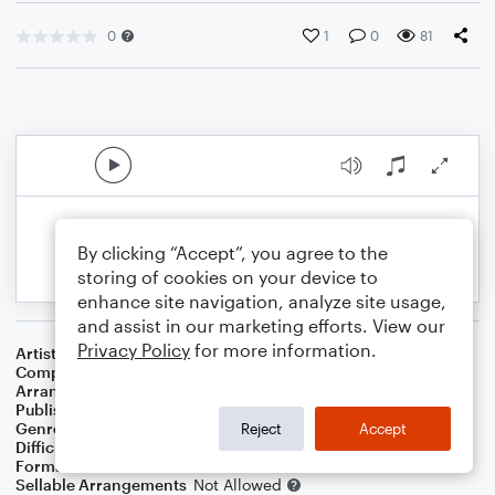
0
1
0
81
By clicking “Accept”, you agree to the
storing of cookies on your device to
enhance site navigation, analyze site usage,
and assist in our marketing efforts. View our
Privacy Policy
for more information.
Artist
XTC
Composer
Andy Partridge
Arranger
George Kaplan
Publisher
George Kaplan
Genre
Rock
Reject
Accept
Difficulty
Beginner
Format
Small Ensemble: Guitar
Sellable Arrangements
Not Allowed