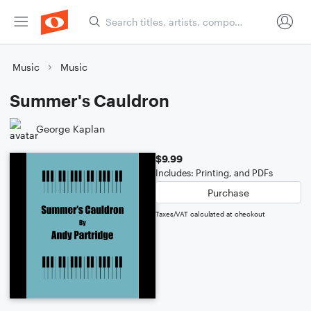
Music
Music
Summer's Cauldron
George Kaplan
$9.99
Includes: Printing, and PDFs
Purchase
Taxes/VAT calculated at checkout