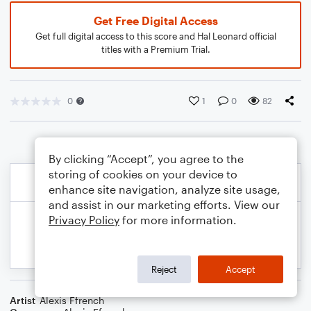
Get Free Digital Access
Get full digital access to this score and Hal Leonard official
titles with a Premium Trial.
0
1
0
82
By clicking “Accept”, you agree to the
storing of cookies on your device to
enhance site navigation, analyze site usage,
and assist in our marketing efforts. View our
Privacy Policy
for more information.
Reject
Accept
Artist
Alexis Ffrench