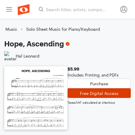
Music
Solo Sheet Music for Piano/Keyboard
Hope, Ascending
Hal Leonard
$5.99
Includes: Printing, and PDFs
Purchase
Free Digital Access
Taxes/VAT calculated at checkout