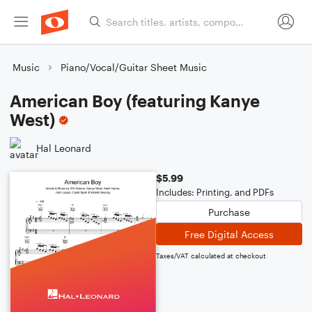
Music
Piano/Vocal/Guitar Sheet Music
American Boy (featuring Kanye
West)
Hal Leonard
$5.99
Includes: Printing, and PDFs
Purchase
Free Digital Access
Taxes/VAT calculated at checkout