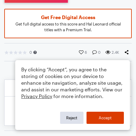
Get Free Digital Access
Get full digital access to this score and Hal Leonard official
titles with a Premium Trial.
0
6
0
2.4K
By clicking “Accept”, you agree to the
storing of cookies on your device to
enhance site navigation, analyze site usage,
and assist in our marketing efforts. View our
Privacy Policy
for more information.
Reject
Accept