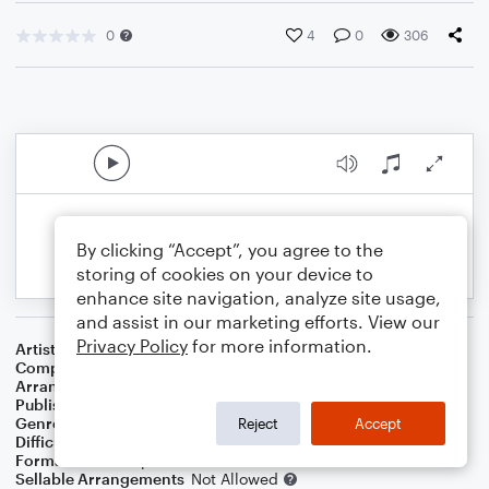
0
4
0
306
By clicking “Accept”, you agree to the
storing of cookies on your device to
enhance site navigation, analyze site usage,
and assist in our marketing efforts. View our
Privacy Policy
for more information.
Artist
Enya
Composer
Enya
Arranger
S. Mark Clardy (Revised 4 Dec 2020)
Publisher
S. Mark Clardy
Genre
World
Reject
Accept
Difficulty
Intermediate
Format
Solo: Harp
Sellable Arrangements
Not Allowed