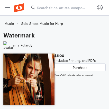
Music
Solo Sheet Music for Harp
Watermark
smarkclardy
$5.00
Includes: Printing, and PDFs
Purchase
Taxes/VAT calculated at checkout