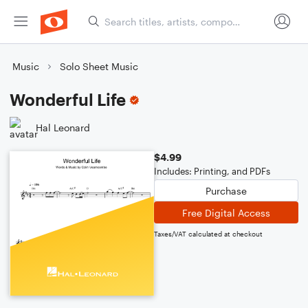
Music
Solo Sheet Music
Wonderful Life
Hal Leonard
$4.99
Includes: Printing, and PDFs
Purchase
Free Digital Access
Taxes/VAT calculated at checkout