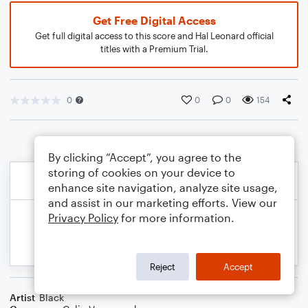
Get Free Digital Access
Get full digital access to this score and Hal Leonard official
titles with a Premium Trial.
0
0
0
154
By clicking “Accept”, you agree to the
storing of cookies on your device to
enhance site navigation, analyze site usage,
and assist in our marketing efforts. View our
Privacy Policy
for more information.
Reject
Accept
Artist
Black