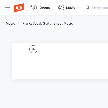
Groups
Music
Music
Piano/Vocal/Guitar Sheet Music