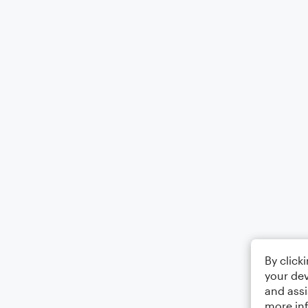
By click
your dev
and assi
more in