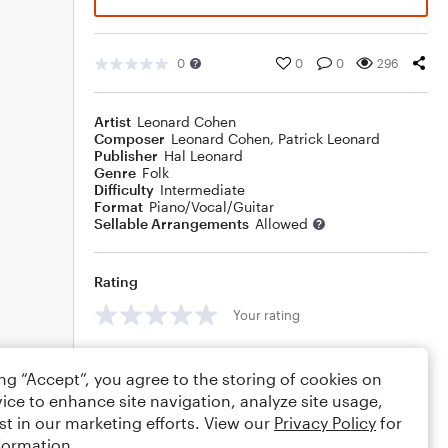
0
0
0
296
Artist
Leonard Cohen
Composer
Leonard Cohen
,
Patrick Leonard
Publisher
Hal Leonard
Genre
Folk
Difficulty
Intermediate
Format
Piano/Vocal/Guitar
Sellable Arrangements
Allowed
Rating
Your rating
Comments
ing “Accept”, you agree to the storing of cookies on
ice to enhance site navigation, analyze site usage,
st in our marketing efforts. View our
Privacy Policy
for
formation.
Editing tips
Comment