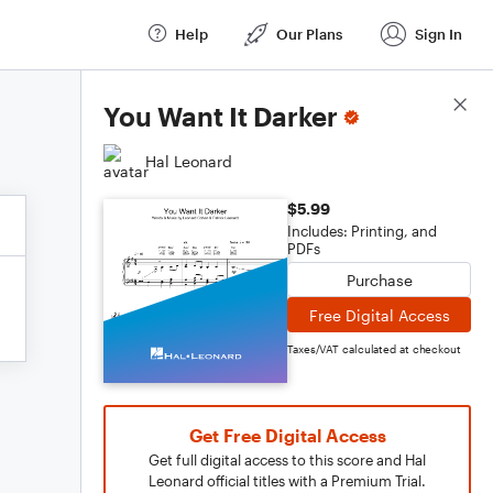
Help
Our Plans
Sign In
Score Details
You Want It Darker
Hal Leonard
$5.99
Includes: Printing, and
PDFs
Purchase
Free Digital Access
Taxes/VAT calculated at checkout
Get Free Digital Access
Get full digital access to this score and Hal
Leonard official titles with a Premium Trial.