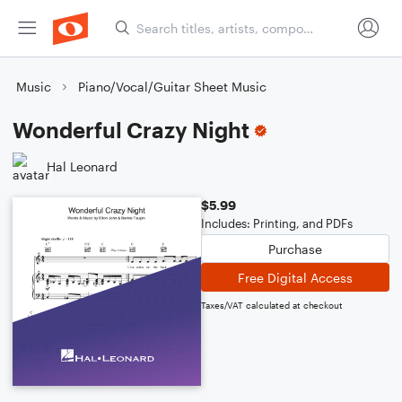
Music
Piano/Vocal/Guitar Sheet Music
Wonderful Crazy Night
Hal Leonard
$5.99
Includes: Printing, and PDFs
Purchase
Free Digital Access
Taxes/VAT calculated at checkout