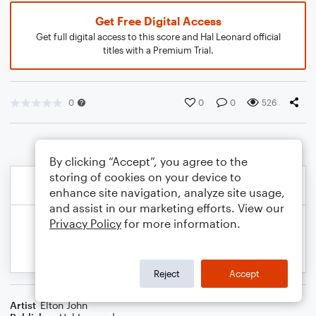
Get Free Digital Access
Get full digital access to this score and Hal Leonard official
titles with a Premium Trial.
0
0
0
526
By clicking “Accept”, you agree to the
storing of cookies on your device to
enhance site navigation, analyze site usage,
and assist in our marketing efforts. View our
Privacy Policy
for more information.
Reject
Accept
Artist
Elton John