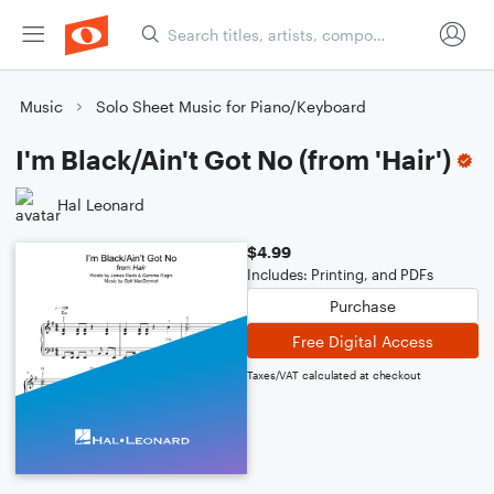
Music
Solo Sheet Music for Piano/Keyboard
I'm Black/Ain't Got No (from 'Hair')
Hal Leonard
$4.99
Includes: Printing, and PDFs
Purchase
Free Digital Access
Taxes/VAT calculated at checkout