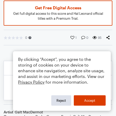
Get Free Digital Access
Get full digital access to this score and Hal Leonard official
titles with a Premium Trial.
0
1
0
95
By clicking “Accept”, you agree to the
storing of cookies on your device to
enhance site navigation, analyze site usage,
and assist in our marketing efforts. View our
Privacy Policy
for more information.
Reject
Accept
Artist
Galt MacDermot