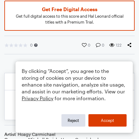
Get Free Digital Access
Get full digital access to this score and Hal Leonard official
titles with a Premium Trial.
0
0
0
122
By clicking “Accept”, you agree to the
storing of cookies on your device to
enhance site navigation, analyze site usage,
and assist in our marketing efforts. View our
Privacy Policy
for more information.
Reject
Accept
Artist
Hoagy Carmichael