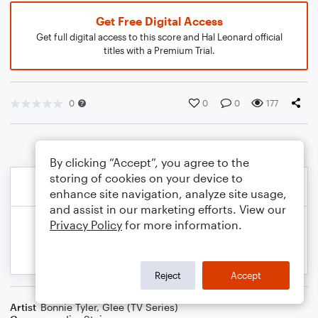
Get Free Digital Access
Get full digital access to this score and Hal Leonard official
titles with a Premium Trial.
0
0
0
177
By clicking “Accept”, you agree to the
storing of cookies on your device to
enhance site navigation, analyze site usage,
and assist in our marketing efforts. View our
Privacy Policy
for more information.
Reject
Accept
Artist
Bonnie Tyler
,
Glee (TV Series)