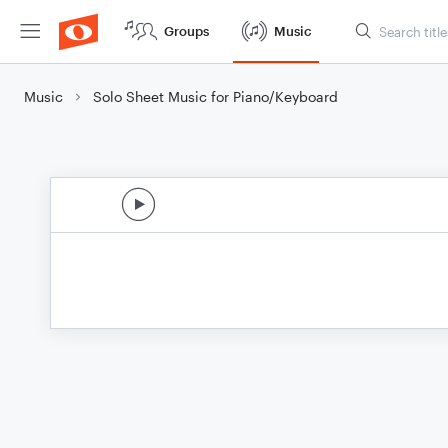
Groups
Music
Music
Solo Sheet Music for Piano/Keyboard