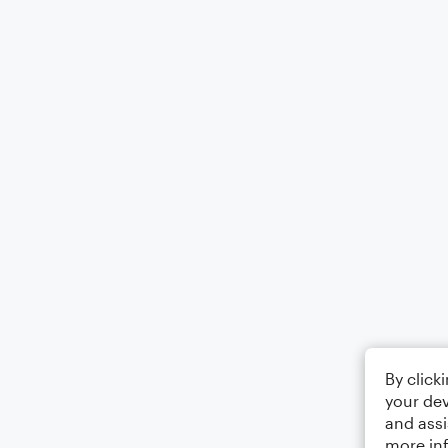
By click
your dev
and assi
more in