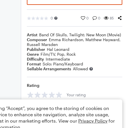
0
0
0
85
Artist
Band Of Skulls
,
Twilight: New Moon (Movie)
Composer
Emma Richardson
,
Matthew Hayward
,
Russell Marsden
Publisher
Hal Leonard
Genre
Film/TV
,
Pop
,
Rock
Difficulty
Intermediate
Format
Solo: Piano/Keyboard
Sellable Arrangements
Allowed
Rating
Your rating
Comments
ing “Accept”, you agree to the storing of cookies on
ice to enhance site navigation, analyze site usage,
st in our marketing efforts. View our
Privacy Policy
for
formation.