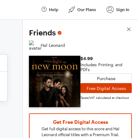
Help
Our Plans
Sign In
Score Details
Friends
Hal Leonard
$4.99
Includes: Printing, and
PDFs
Purchase
Free Digital Access
Taxes/VAT calculated at checkout
Get Free Digital Access
Get full digital access to this score and Hal
Leonard official titles with a Premium Trial.