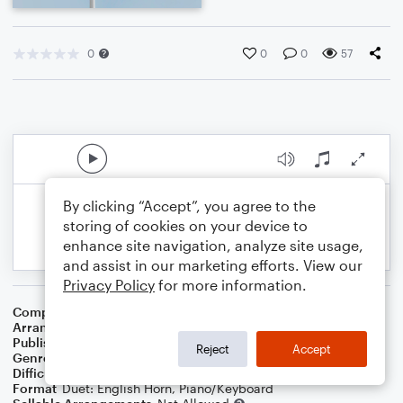
0
0
0
57
By clicking “Accept”, you agree to the
storing of cookies on your device to
enhance site navigation, analyze site usage,
and assist in our marketing efforts. View our
Privacy Policy
for more information.
Composer
Traditional
,
Central Band Of The R A F
Arranger
Dominic Meccia
Publisher
Dominic Meccia
Reject
Accept
Genre
Holiday
,
World
Difficulty
Intermediate
Format
Duet: English Horn, Piano/Keyboard