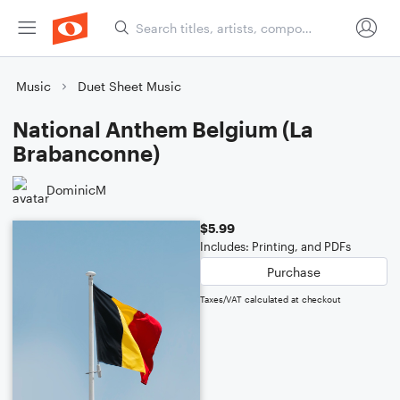
Music
Duet Sheet Music
National Anthem Belgium (La
Brabanconne)
DominicM
$5.99
Includes: Printing, and PDFs
Purchase
Taxes/VAT calculated at checkout