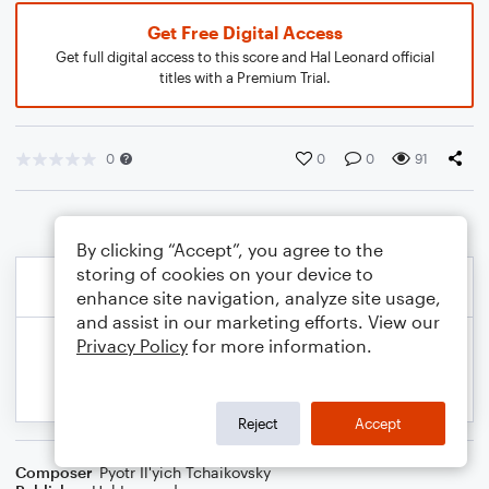
Get Free Digital Access
Get full digital access to this score and Hal Leonard official
titles with a Premium Trial.
0
0
0
91
By clicking “Accept”, you agree to the
storing of cookies on your device to
enhance site navigation, analyze site usage,
and assist in our marketing efforts. View our
Privacy Policy
for more information.
Reject
Accept
Composer
Pyotr Il'yich Tchaikovsky