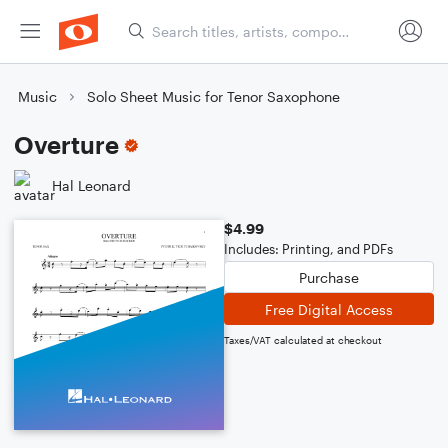
Music
Solo Sheet Music for Tenor Saxophone
Overture
Hal Leonard
$4.99
Includes: Printing, and PDFs
Purchase
Free Digital Access
Taxes/VAT calculated at checkout