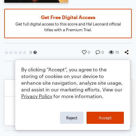
Get Free Digital Access
Get full digital access to this score and Hal Leonard official
titles with a Premium Trial.
0
0
0
75
By clicking “Accept”, you agree to the
storing of cookies on your device to
enhance site navigation, analyze site usage,
and assist in our marketing efforts. View our
Privacy Policy
for more information.
Reject
Accept