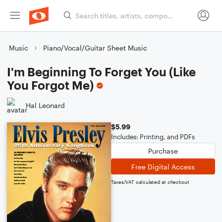
Music
Piano/Vocal/Guitar Sheet Music
I'm Beginning To Forget You (Like
You Forgot Me)
Hal Leonard
$5.99
Includes: Printing, and PDFs
Purchase
Free Digital Access
Taxes/VAT calculated at checkout