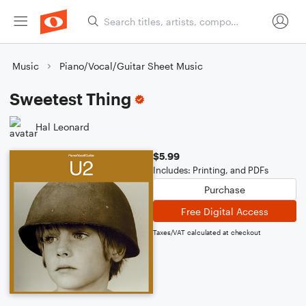
Music
Piano/Vocal/Guitar Sheet Music
Sweetest Thing
Hal Leonard
$5.99
Includes: Printing, and PDFs
Purchase
Free Digital Access
Taxes/VAT calculated at checkout