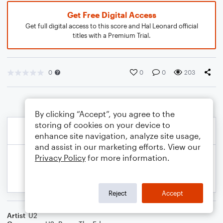
Get Free Digital Access
Get full digital access to this score and Hal Leonard official
titles with a Premium Trial.
0
0
0
203
By clicking “Accept”, you agree to the
storing of cookies on your device to
enhance site navigation, analyze site usage,
and assist in our marketing efforts. View our
Privacy Policy
for more information.
Reject
Accept
Artist
U2