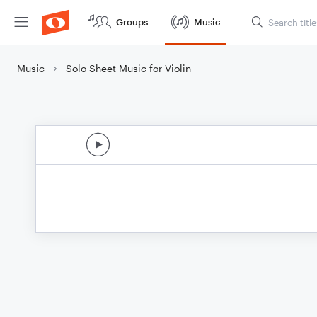
Groups
Music
Music
Solo Sheet Music for Violin