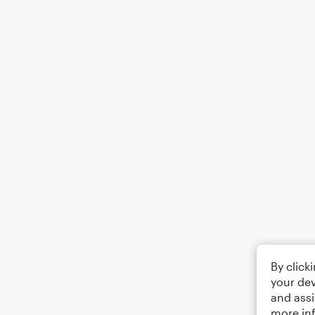
By click
your dev
and assi
more in