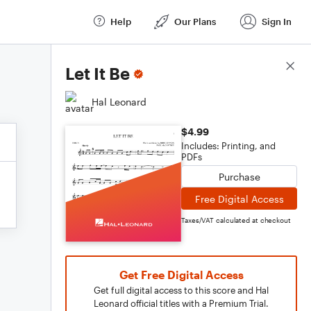
Help
Our Plans
Sign In
Score Details
Let It Be
Hal Leonard
$4.99
Includes: Printing, and
PDFs
Purchase
Free Digital Access
Taxes/VAT calculated at checkout
Get Free Digital Access
Get full digital access to this score and Hal
Leonard official titles with a Premium Trial.