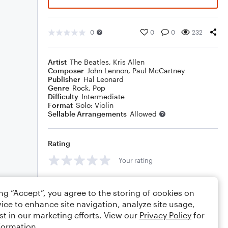
0
0
0
232
Artist
The Beatles
,
Kris Allen
Composer
John Lennon
,
Paul McCartney
Publisher
Hal Leonard
Genre
Rock
,
Pop
Difficulty
Intermediate
Format
Solo: Violin
Sellable Arrangements
Allowed
Rating
Your rating
Comments
ing “Accept”, you agree to the storing of cookies on
ice to enhance site navigation, analyze site usage,
st in our marketing efforts. View our
Privacy Policy
for
formation.
Editing tips
Comment