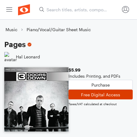
Music
Piano/Vocal/Guitar Sheet Music
Pages
Hal Leonard
$5.99
Includes: Printing, and PDFs
Purchase
Free Digital Access
Taxes/VAT calculated at checkout