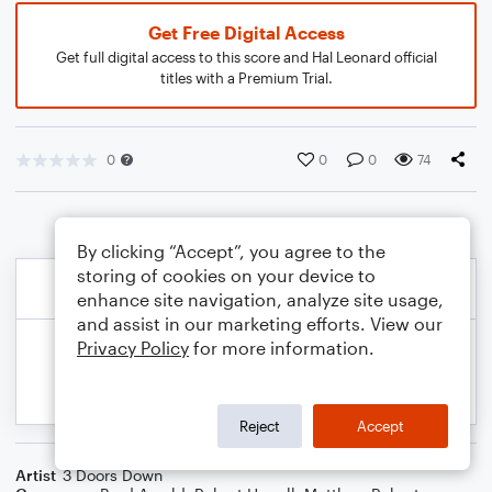
Get Free Digital Access
Get full digital access to this score and Hal Leonard official
titles with a Premium Trial.
0
0
0
74
By clicking “Accept”, you agree to the
storing of cookies on your device to
enhance site navigation, analyze site usage,
and assist in our marketing efforts. View our
Privacy Policy
for more information.
Reject
Accept
Artist
3 Doors Down