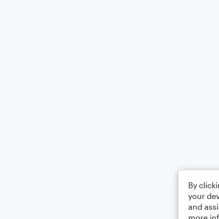
By click
your dev
and assi
more in