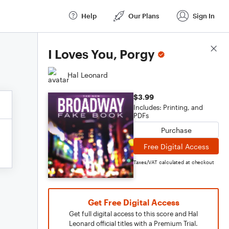
Help
Our Plans
Sign In
Score Details
I Loves You, Porgy
Hal Leonard
$3.99
Includes: Printing, and
PDFs
Purchase
Free Digital Access
Taxes/VAT calculated at checkout
Get Free Digital Access
Get full digital access to this score and Hal
Leonard official titles with a Premium Trial.