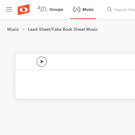
Groups
Music
Music
Lead Sheet/Fake Book Sheet Music