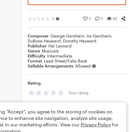
0
0
0
80
Composer
George Gershwin
,
Ira Gershwin
,
DuBose Heyward
,
Dorothy Heyward
Publisher
Hal Leonard
Genre
Musicals
Difficulty
Intermediate
Format
Lead Sheet/Fake Book
Sellable Arrangements
Allowed
Rating
Your rating
Comments
ing “Accept”, you agree to the storing of cookies on
ice to enhance site navigation, analyze site usage,
st in our marketing efforts. View our
Privacy Policy
for
formation.
Editing tips
Comment