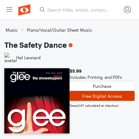
Music
Piano/Vocal/Guitar Sheet Music
The Safety Dance
Hal Leonard
$5.99
Includes: Printing, and PDFs
Purchase
Free Digital Access
Taxes/VAT calculated at checkout