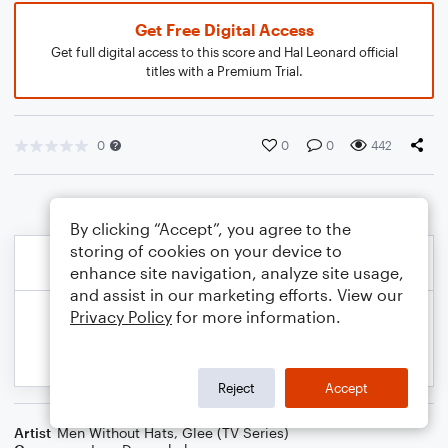
Get Free Digital Access
Get full digital access to this score and Hal Leonard official
titles with a Premium Trial.
0
0
0
442
By clicking “Accept”, you agree to the
storing of cookies on your device to
enhance site navigation, analyze site usage,
and assist in our marketing efforts. View our
Privacy Policy
for more information.
Reject
Accept
Artist
Men Without Hats
,
Glee (TV Series)