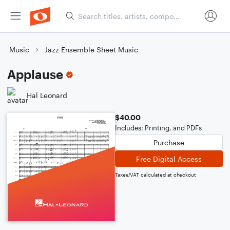
Music
Jazz Ensemble Sheet Music
Applause
Hal Leonard
$40.00
Includes: Printing, and PDFs
Purchase
Free Digital Access
Taxes/VAT calculated at checkout