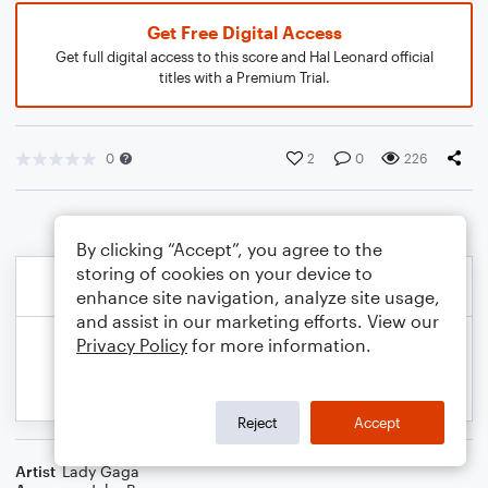
Get Free Digital Access
Get full digital access to this score and Hal Leonard official
titles with a Premium Trial.
0
2
0
226
By clicking “Accept”, you agree to the
storing of cookies on your device to
enhance site navigation, analyze site usage,
and assist in our marketing efforts. View our
Privacy Policy
for more information.
Reject
Accept
Artist
Lady Gaga