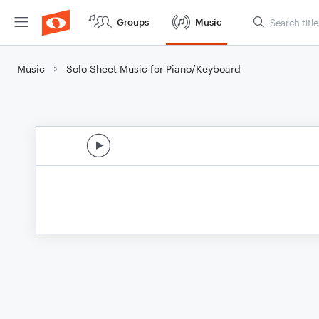
Groups
Music
Music
Solo Sheet Music for Piano/Keyboard