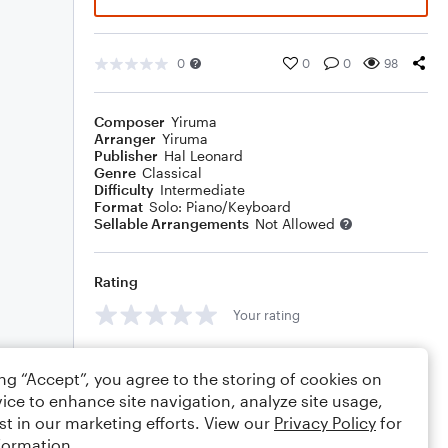
0
0
0
98
Composer
Yiruma
Arranger
Yiruma
Publisher
Hal Leonard
Genre
Classical
Difficulty
Intermediate
Format
Solo: Piano/Keyboard
Sellable Arrangements
Not Allowed
Rating
Your rating
Comments
ing “Accept”, you agree to the storing of cookies on
ice to enhance site navigation, analyze site usage,
st in our marketing efforts. View our
Privacy Policy
for
formation.
Editing tips
Comment