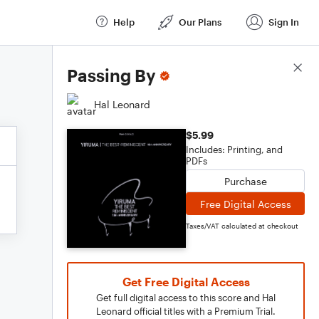
Help
Our Plans
Sign In
Score Details
Passing By
Hal Leonard
$5.99
Includes: Printing, and
PDFs
Purchase
Free Digital Access
Taxes/VAT calculated at checkout
Get Free Digital Access
Get full digital access to this score and Hal
Leonard official titles with a Premium Trial.