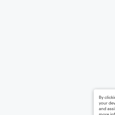
By click
your dev
and assi
more in