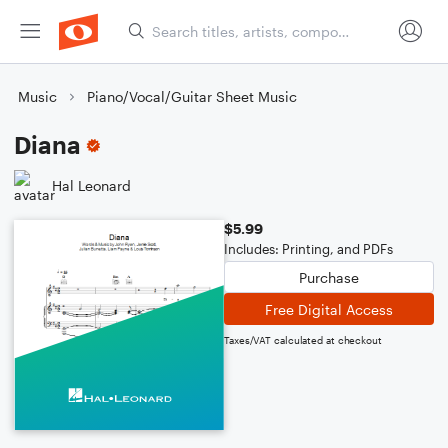
Music
Piano/Vocal/Guitar Sheet Music
Diana
Hal Leonard
$5.99
Includes: Printing, and PDFs
Purchase
Free Digital Access
Taxes/VAT calculated at checkout