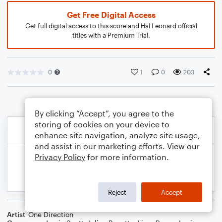
Get Free Digital Access
Get full digital access to this score and Hal Leonard official
titles with a Premium Trial.
0
1
0
203
By clicking “Accept”, you agree to the
storing of cookies on your device to
enhance site navigation, analyze site usage,
and assist in our marketing efforts. View our
Privacy Policy
for more information.
Reject
Accept
Artist
One Direction