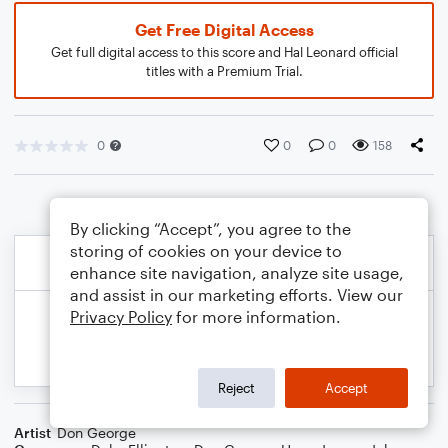
Get Free Digital Access
Get full digital access to this score and Hal Leonard official
titles with a Premium Trial.
0
0
0
158
By clicking “Accept”, you agree to the
storing of cookies on your device to
enhance site navigation, analyze site usage,
and assist in our marketing efforts. View our
Privacy Policy
for more information.
Reject
Accept
Artist
Don George