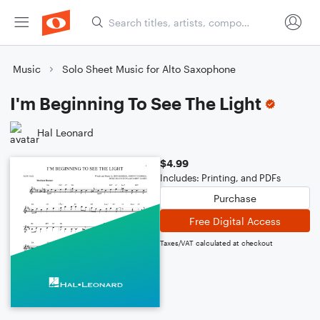
Music
Solo Sheet Music for Alto Saxophone
I'm Beginning To See The Light
Hal Leonard
$4.99
Includes: Printing, and PDFs
Purchase
Free Digital Access
Taxes/VAT calculated at checkout