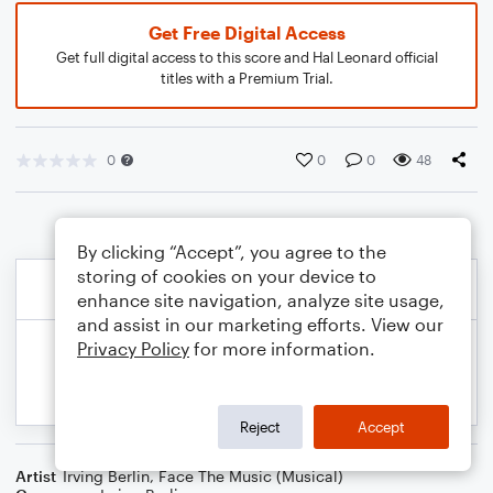
Get Free Digital Access
Get full digital access to this score and Hal Leonard official
titles with a Premium Trial.
0
0
0
48
By clicking “Accept”, you agree to the
storing of cookies on your device to
enhance site navigation, analyze site usage,
and assist in our marketing efforts. View our
Privacy Policy
for more information.
Reject
Accept
Artist
Irving Berlin
,
Face The Music (Musical)