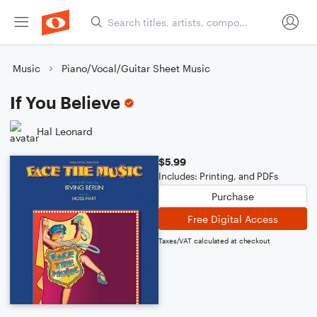
Music
Piano/Vocal/Guitar Sheet Music
If You Believe
Hal Leonard
$5.99
Includes: Printing, and PDFs
Purchase
Free Digital Access
Taxes/VAT calculated at checkout