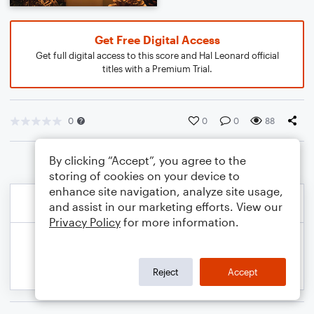
Get Free Digital Access
Get full digital access to this score and Hal Leonard official
titles with a Premium Trial.
0
0
0
88
By clicking “Accept”, you agree to the
storing of cookies on your device to
enhance site navigation, analyze site usage,
and assist in our marketing efforts. View our
Privacy Policy
for more information.
Reject
Accept