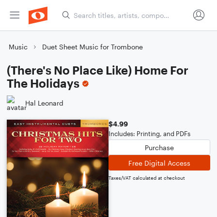
Music
Duet Sheet Music for Trombone
(There's No Place Like) Home For
The Holidays
Hal Leonard
$4.99
Includes: Printing, and PDFs
Purchase
Free Digital Access
Taxes/VAT calculated at checkout