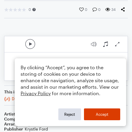
0
0
0
34
By clicking “Accept”, you agree to the
storing of cookies on your device to
enhance site navigation, analyze site usage,
and assist in our marketing efforts. View our
This is an arrangement of
Privacy Policy
for more information.
Disco Inferno
Artist
Earth, Wind & Fire
Reject
Accept
Composer
Wayne Vaughn
,
Maurice White
Arranger
Krystle Ford
Publisher
Krystle Ford