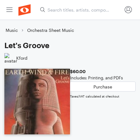
Music
Orchestra Sheet Music
Let's Groove
Kford
$60.00
Includes: Printing, and PDFs
Purchase
Taxes/VAT calculated at checkout