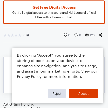
Get Free Digital Access
Get full digital access to this score and Hal Leonard official
titles with a Premium Trial.
0
0
0
126
By clicking “Accept”, you agree to the
storing of cookies on your device to
enhance site navigation, analyze site usage,
and assist in our marketing efforts. View our
Privacy Policy
for more information.
Reject
Accept
Artist
Jimi Hendrix