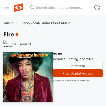
Music
Piano/Vocal/Guitar Sheet Music
Fire
Hal Leonard
$5.99
Includes: Printing, and PDFs
Purchase
Free Digital Access
Taxes/VAT calculated at checkout