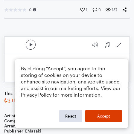
0
1
0
157
By clicking “Accept”, you agree to the
storing of cookies on your device to
enhance site navigation, analyze site usage,
and assist in our marketing efforts. View our
This is an arrangement of
Privacy Policy
for more information.
Happy Together
Artist
The Turtles
Reject
Accept
Composer
Alan Gordon
,
Garry Bonner
Arranger
E. Masaki
Publisher
EMasaki