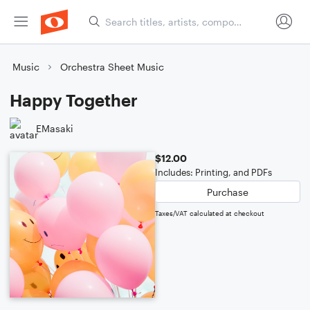
Music
Orchestra Sheet Music
Happy Together
EMasaki
$12.00
Includes: Printing, and PDFs
Purchase
Taxes/VAT calculated at checkout